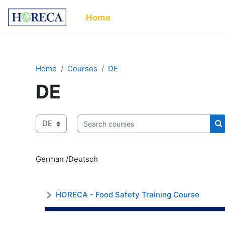
Skip to main content
Home
Home
Courses
DE
DE
Course categories
Search courses
S
German /Deutsch
HORECA - Food Safety Training Course