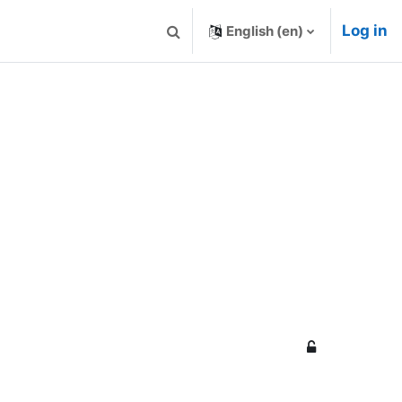
Log in
English ‎(en)‎
Toggle search input