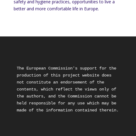
safety and hygiene practices, opportunities to live a
better and more comfortable life in Europe.
The European Commission's support for the 
production of this project website does 
not constitute an endorsement of the 
contents, which reflect the views only of 
the authors, and the Commission cannot be 
held responsible for any use which may be 
made of the information contained therein.